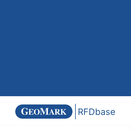
RFDbase