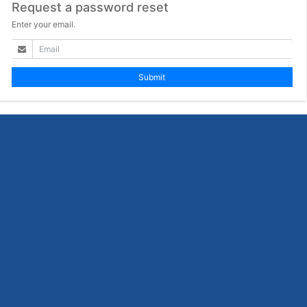
Request a password reset
Enter your email.
Submit